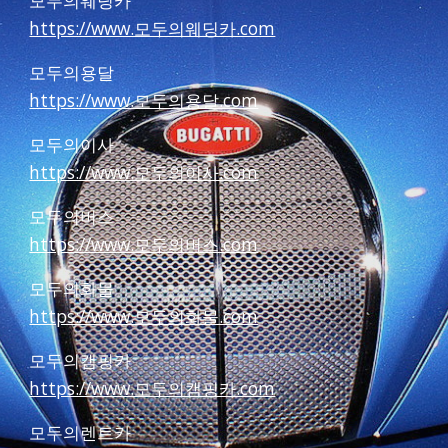
모두의웨딩카
https://www.모두의웨딩카.com
모두의용달
https://www.모두의용달.com
모두의이사
https://www.모두의이사.com
모두의버스
https://www.모두의버스.com
모두의화물
https://www.모두의화물.com
모두의캠핑카
https://www.모두의캠핑카.com
모두의렌트카