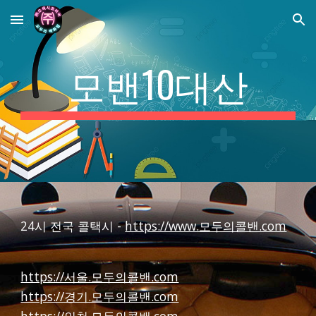
Skip to main content
Skip to navigation
모밴10대산
24시 전국 콜택시 -
https://www.모두의콜밴.com
https://서울.모두의콜밴.com
https://경기.모두의콜밴.com