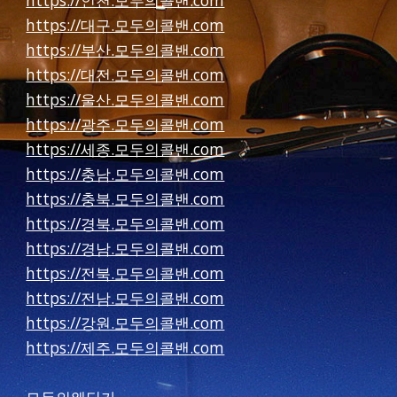
https://인천.모두의콜밴.com
https://대구.모두의콜밴.com
https://부산.모두의콜밴.com
https://대전.모두의콜밴.com
https://울산.모두의콜밴.com
https://광주.모두의콜밴.com
https://세종.모두의콜밴.com
https://충남.모두의콜밴.com
https://충북.모두의콜밴.com
https://경북.모두의콜밴.com
https://경남.모두의콜밴.com
https://전북.모두의콜밴.com
https://전남.모두의콜밴.com
https://강원.모두의콜밴.com
https://제주.모두의콜밴.com